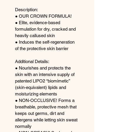
Description: 
● OUR CROWN FORMULA! 
● Elite, evidence-based 
formulation for dry, cracked and 
heavily callused skin 
● Induces the self-regeneration 
of the protective skin barrier 
Additional Details: 
● Nourishes and protects the 
skin with an intensive supply of 
patented LIPO2 “biomimetic” 
(skin-equivalent) lipids and 
moisturizing elements 
● NON-OCCLUSIVE! Forms a 
breathable, protective mesh that 
keeps out germs, dirt and 
allergens while letting skin sweat 
normally 