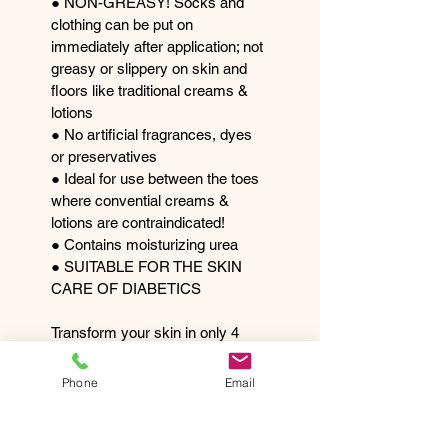
● NON-GREASY! Socks and 
clothing can be put on 
immediately after application; not 
greasy or slippery on skin and 
floors like traditional creams & 
lotions 
● No artificial fragrances, dyes 
or preservatives 
● Ideal for use between the toes 
where convential creams & 
lotions are contraindicated! 
● Contains moisturizing urea 
● SUITABLE FOR THE SKIN 
CARE OF DIABETICS 
Transform your skin in only 4 
weeks or less! 
Available in 125ml can 
Phone
Email