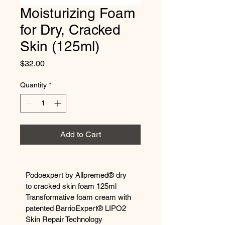
Moisturizing Foam
for Dry, Cracked
Skin (125ml)
Price
$32.00
Quantity
*
Add to Cart
Podoexpert by Allpremed® dry 
to cracked skin foam 125ml 
Transformative foam cream with 
patented BarrioExpert® LIPO2 
Skin Repair Technology 