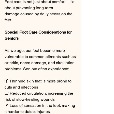
Foot care is not just about comfort—it’s 
about preventing long-term 
damage caused by daily stress on the 
feet.
Special Foot Care Considerations for 
Seniors
As we age, our feet become more 
vulnerable to common ailments such as 
arthritis, nerve damage, and circulation 
problems. Seniors often experience:
👵 Thinning skin that is more prone to 
cuts and infections
🦶 Reduced circulation, increasing the 
risk of slow-healing wounds
👴 Loss of sensation in the feet, making 
it harder to detect injuries