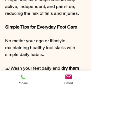
active, independent, and pain-free, 
reducing the risk of falls and injuries.
Simple Tips for Everyday Foot Care
No matter your age or lifestyle, 
maintaining healthy feet starts with 
simple daily habits:
🦶 Wash your feet daily and 
dry them 
thoroughly
, especially between the toes.
🦶 Moisturize to 
prevent dryness and 
Phone
Email
cracking
.
🦶 Trim nails straight across to 
avoid 
ingrown toenails
.
🦶 Wear comfortable, 
properly fitting 
shoes
 with good arch support.
🦶 Rotate shoes to 
prevent odor and 