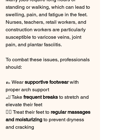
standing or walking, which can lead to 
swelling, pain, and fatigue in the feet. 
Nurses, teachers, retail workers, and 
construction workers are particularly 
susceptible to varicose veins, joint 
pain, and plantar fasciitis.
To combat these issues, professionals 
should:
👞 Wear 
supportive footwear
 with 
proper arch support
🦶 Take 
frequent breaks
 to stretch and 
elevate their feet
💆‍♂️ Treat their feet to 
regular massages 
and moisturizing
 to prevent dryness 
and cracking