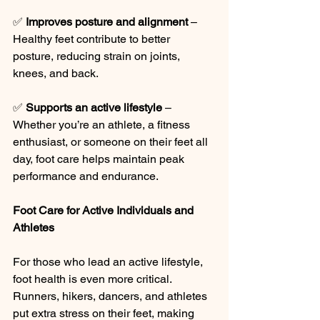
✅ 
Improves posture and alignment
 – 
Healthy feet contribute to better 
posture, reducing strain on joints, 
knees, and back.
✅ 
Supports an active lifestyle
 – 
Whether you’re an athlete, a fitness 
enthusiast, or someone on their feet all 
day, foot care helps maintain peak 
performance and endurance.
Foot Care for Active Individuals and 
Athletes
For those who lead an active lifestyle, 
foot health is even more critical. 
Runners, hikers, dancers, and athletes 
put extra stress on their feet, making 