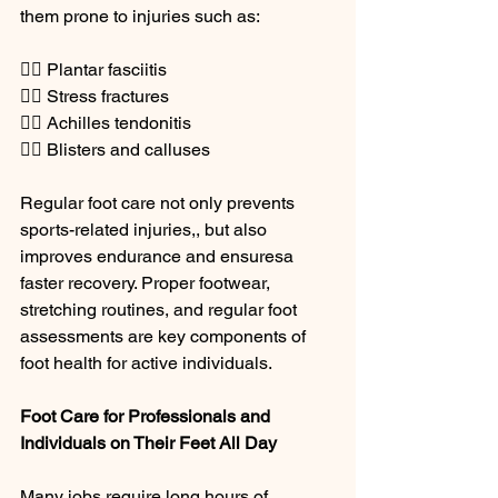
them prone to injuries such as:
🏃‍♂️ Plantar fasciitis
🏃‍♀️ Stress fractures
🏃‍♂️ Achilles tendonitis
🏃‍♀️ Blisters and calluses
Regular foot care not only prevents 
sports-related injuries,, but also 
improves endurance and ensuresa 
faster recovery. Proper footwear, 
stretching routines, and regular foot 
assessments are key components of 
foot health for active individuals.
Foot Care for Professionals and 
Individuals on Their Feet All Day
Many jobs require long hours of 