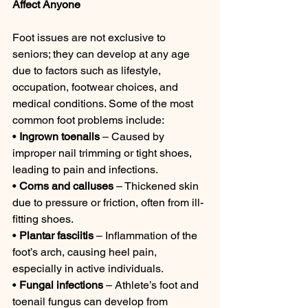
Affect Anyone
Foot issues are not exclusive to 
seniors; they can develop at any age 
due to factors such as lifestyle, 
occupation, footwear choices, and 
medical conditions. Some of the most 
common foot problems include:
• 
Ingrown toenails
 – Caused by 
improper nail trimming or tight shoes, 
leading to pain and infections.
• 
Corns and calluses
 – Thickened skin 
due to pressure or friction, often from ill-
fitting shoes.
• 
Plantar fasciitis
 – Inflammation of the 
foot’s arch, causing heel pain, 
especially in active individuals.
• 
Fungal infections
 – Athlete’s foot and 
toenail fungus can develop from 