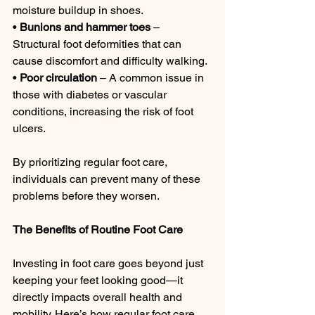
moisture buildup in shoes.
• 
Bunions and hammer toes
 – 
Structural foot deformities that can 
cause discomfort and difficulty walking.
• 
Poor circulation
 – A common issue in 
those with diabetes or vascular 
conditions, increasing the risk of foot 
ulcers.
By prioritizing regular foot care, 
individuals can prevent many of these 
problems before they worsen.
The Benefits of Routine Foot Care
Investing in foot care goes beyond just 
keeping your feet looking good—it 
directly impacts overall health and 
mobility. Here’s how regular foot care 