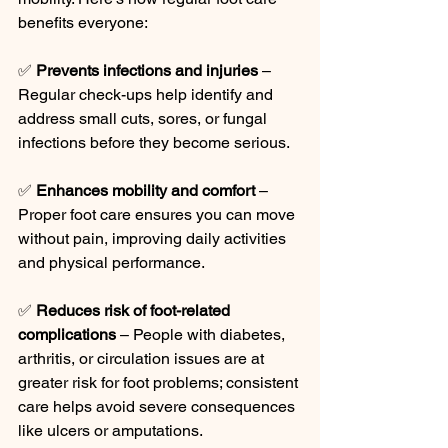
benefits everyone:
✅ 
Prevents infections and injuries
 – 
Regular check-ups help identify and 
address small cuts, sores, or fungal 
infections before they become serious.
✅ 
Enhances mobility and comfort
 – 
Proper foot care ensures you can move 
without pain, improving daily activities 
and physical performance.
✅ 
Reduces risk of foot-related 
complications
 – People with diabetes, 
arthritis, or circulation issues are at 
greater risk for foot problems; consistent 
care helps avoid severe consequences 
like ulcers or amputations.