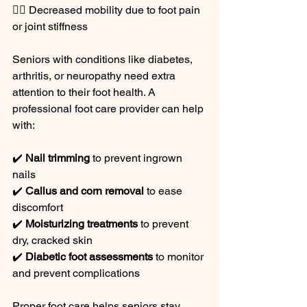
🚶‍♂️ Decreased mobility due to foot pain 
or joint stiffness
Seniors with conditions like diabetes, 
arthritis, or neuropathy need extra 
attention to their foot health. A 
professional foot care provider can help 
with:
✔️ 
Nail trimming
 to prevent ingrown 
nails
✔️ 
Callus and corn removal
 to ease 
discomfort
✔️ 
Moisturizing treatments
 to prevent 
dry, cracked skin
✔️ 
Diabetic foot assessments
 to monitor 
and prevent complications
Proper foot care helps seniors stay 