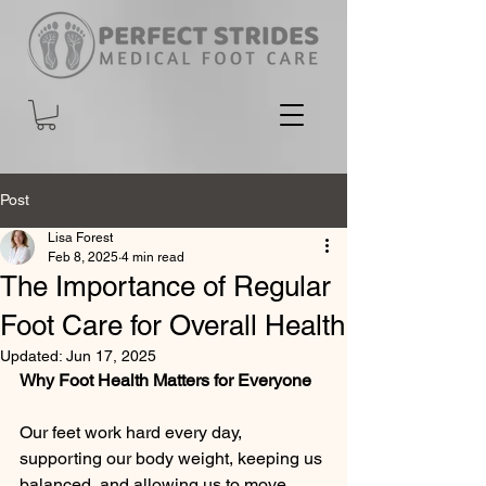
Post
Lisa Forest
Feb 8, 2025
4 min read
The Importance of Regular
Foot Care for Overall Health
Updated:
Jun 17, 2025
Why Foot Health Matters for Everyone
Our feet work hard every day, 
supporting our body weight, keeping us 
balanced, and allowing us to move 