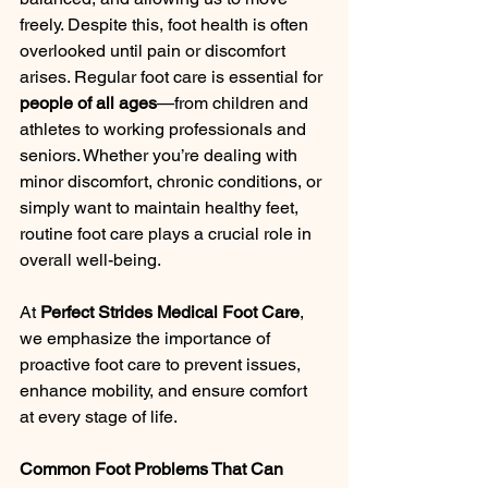
freely. Despite this, foot health is often 
overlooked until pain or discomfort 
arises. Regular foot care is essential for 
people of all ages
—from children and 
athletes to working professionals and 
seniors. Whether you’re dealing with 
minor discomfort, chronic conditions, or 
simply want to maintain healthy feet, 
routine foot care plays a crucial role in 
overall well-being.
At 
Perfect Strides Medical Foot Care
, 
we emphasize the importance of 
proactive foot care to prevent issues, 
enhance mobility, and ensure comfort 
at every stage of life.
Common Foot Problems That Can 